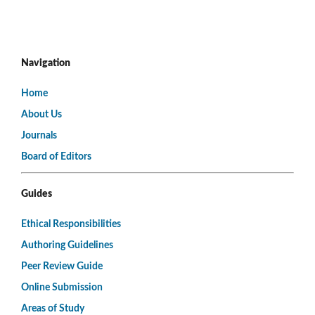
Navigation
Home
About Us
Journals
Board of Editors
Guides
Ethical Responsibilities
Authoring Guidelines
Peer Review Guide
Online Submission
Areas of Study