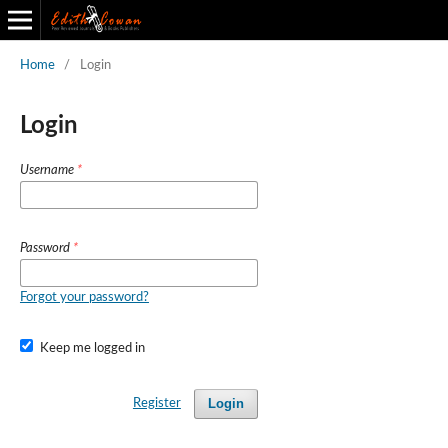
Home
/
Login
Edith Cowan Journal of Information and Technology
Back to All Journals
Login
Username
*
Password
*
Forgot your password?
Keep me logged in
Login
Register