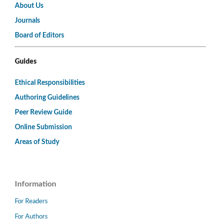
About Us
Journals
Board of Editors
Guides
Ethical Responsibilities
Authoring Guidelines
Peer Review Guide
Online Submission
Areas of Study
Information
For Readers
For Authors