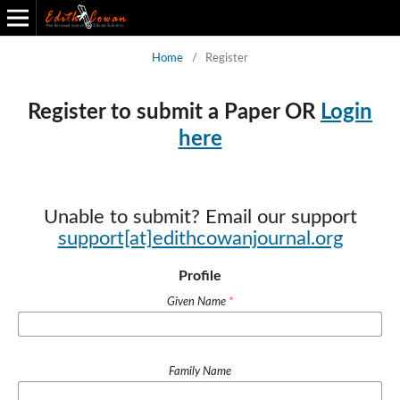
Home
/
Register
Edith Cowan Journal of Entrepreneurship and Project Management
Back to All Journals
Register to submit a Paper OR
Login
here
Unable to submit? Email our support
support[at]edithcowanjournal.org
Profile
Given Name
*
Family Name