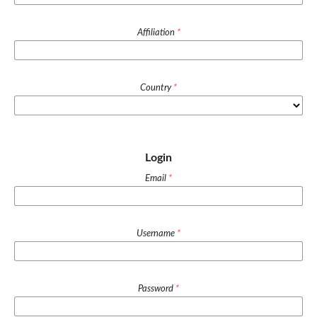
Affiliation
*
Country
*
Login
Email
*
Username
*
Password
*