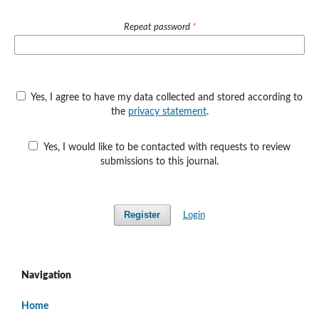
Repeat password
*
Yes, I agree to have my data collected and stored according to
the
privacy statement
.
Yes, I would like to be contacted with requests to review
submissions to this journal.
Register
Login
Navigation
Home