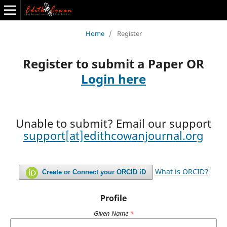
The Journal of Transportation Economics
Home
/
Register
Back to All Journals
Register to submit a Paper OR
Login here
Unable to submit? Email our support
support[at]edithcowanjournal.org
What is ORCID?
Create or Connect your ORCID iD
Profile
Given Name
*