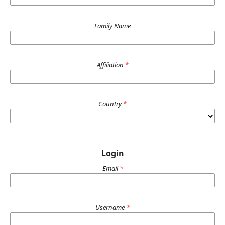
Family Name
Affiliation
*
Country
*
Login
Email
*
Username
*