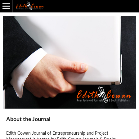
Edith Cowan Journal of Entrepreneurship and Project Management
Back to All Journals
About the Journal
Edith Cowan Journal of Entrepreneurship and Project