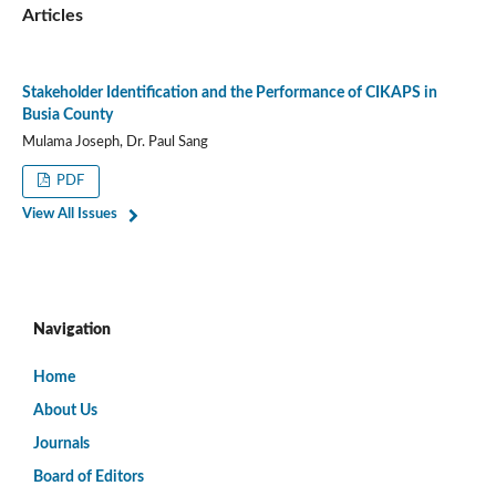
Articles
Stakeholder Identification and the Performance of CIKAPS in
Busia County
Mulama Joseph, Dr. Paul Sang
PDF
View All Issues
Navigation
Home
About Us
Journals
Board of Editors