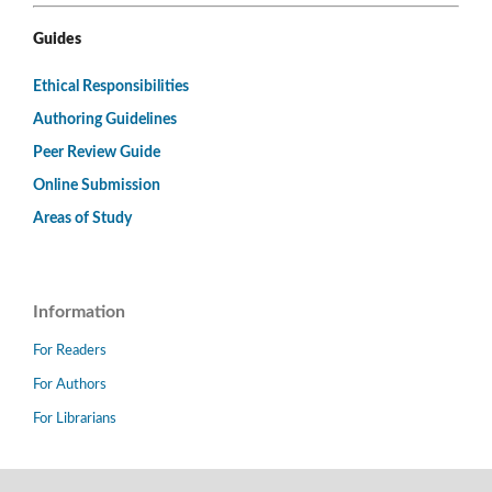
Guides
Ethical Responsibilities
Authoring Guidelines
Peer Review Guide
Online Submission
Areas of Study
Information
For Readers
For Authors
For Librarians