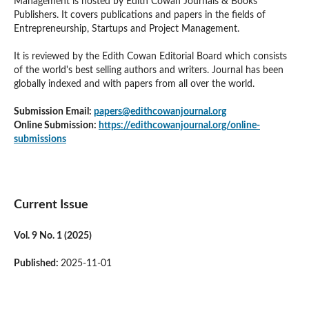
Management is hosted by Edith Cowan Journals & Books
Publishers. It covers publications and papers in the fields of
Entrepreneurship, Startups and Project Management.
It is reviewed by the Edith Cowan Editorial Board which consists
of the world's best selling authors and writers. Journal has been
globally indexed and with papers from all over the world.
Submission Email:
papers@edithcowanjournal.org
Online Submission:
https://edithcowanjournal.org/online-
submissions
Current Issue
Vol. 9 No. 1 (2025)
Published:
2025-11-01