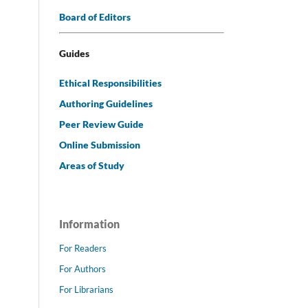
Board of Editors
Guides
Ethical Responsibilities
Authoring Guidelines
Peer Review Guide
Online Submission
Areas of Study
Information
For Readers
For Authors
For Librarians