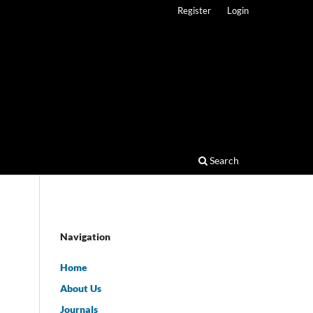
Register
Login
Search
Navigation
Home
About Us
Journals