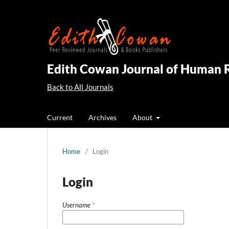
Edith Cowan Journal of Human 
Back to All Journals
Current
Archives
About
Home
/
Login
Login
Username
*