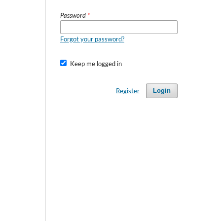
Password
*
Forgot your password?
Keep me logged in
Register
Login