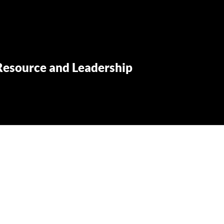
Resource and Leadership